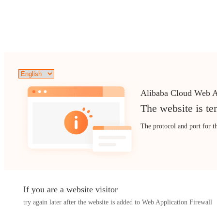
Alibaba Cloud Web A
The website is te
The protocol and port for t
If you are a website visitor
try again later after the website is added to Web Application Firewall