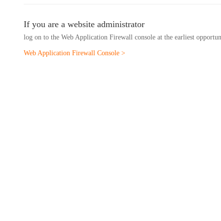
If you are a website administrator
log on to the Web Application Firewall console at the earliest opportu
Web Application Firewall Console >